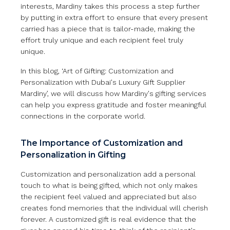
interests, Mardiny takes this process a step further
by putting in extra effort to ensure that every present
carried has a piece that is tailor-made, making the
effort truly unique and each recipient feel truly
unique.
In this blog, ‘Art of Gifting: Customization and
Personalization with Dubai's Luxury Gift Supplier
Mardiny’, we will discuss how Mardiny's gifting services
can help you express gratitude and foster meaningful
connections in the corporate world.
The Importance of Customization and
Personalization in Gifting
Customization and personalization add a personal
touch to what is being gifted, which not only makes
the recipient feel valued and appreciated but also
creates fond memories that the individual will cherish
forever. A customized gift is real evidence that the