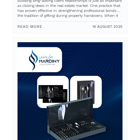
Building long-lasting client relationships is just as important
as closing deals in the real estate market. One practice that
has proven effective in strengthening professional bonds is
the tradition of gifting during property handovers. When it
comes to...
READ MORE
14 AUGUST 2025