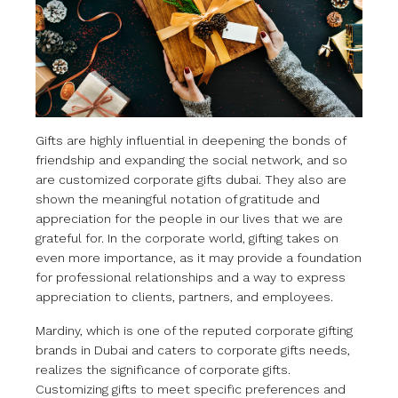
Gifts are highly influential in deepening the bonds of
friendship and expanding the social network, and so
are customized corporate gifts dubai. They also are
shown the meaningful notation of gratitude and
appreciation for the people in our lives that we are
grateful for. In the corporate world, gifting takes on
even more importance, as it may provide a foundation
for professional relationships and a way to express
appreciation to clients, partners, and employees.
Mardiny, which is one of the reputed corporate gifting
brands in Dubai and caters to corporate gifts needs,
realizes the significance of corporate gifts.
Customizing gifts to meet specific preferences and