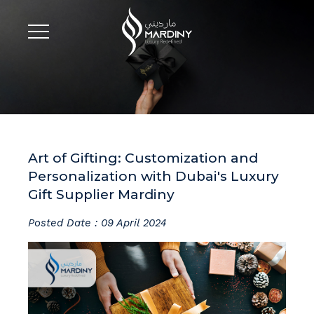
Art of Gifting: Customization and
Personalization with Dubai's Luxury
Gift Supplier Mardiny
Posted Date : 09 April 2024