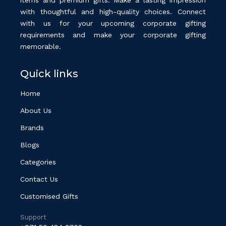
with thoughtful and high-quality choices. Connect
with us for your upcoming corporate gifting
requirements and make your corporate gifting
memorable.
Quick links
Home
About Us
Brands
Blogs
Categories
Contact Us
Customised Gifts
Support