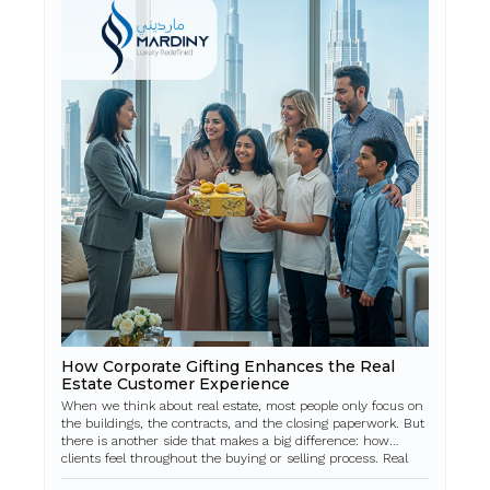
How Corporate Gifting Enhances the Real
Estate Customer Experience
When we think about real estate, most people only focus on
the buildings, the contracts, and the closing paperwork. But
there is another side that makes a big difference: how
clients feel throughout the buying or selling process. Real
estate is a big deci...