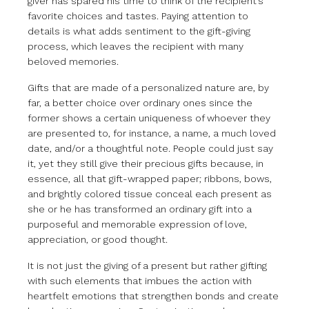
giver has spared his time to think of the recipient’s
favorite choices and tastes. Paying attention to
details is what adds sentiment to the gift-giving
process, which leaves the recipient with many
beloved memories.
Gifts that are made of a personalized nature are, by
far, a better choice over ordinary ones since the
former shows a certain uniqueness of whoever they
are presented to, for instance, a name, a much loved
date, and/or a thoughtful note. People could just say
it, yet they still give their precious gifts because, in
essence, all that gift-wrapped paper; ribbons, bows,
and brightly colored tissue conceal each present as
she or he has transformed an ordinary gift into a
purposeful and memorable expression of love,
appreciation, or good thought.
It is not just the giving of a present but rather gifting
with such elements that imbues the action with
heartfelt emotions that strengthen bonds and create