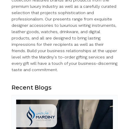
collection features brands and products from the
premium luxury industry as well as a carefully curated
selection that projects sophistication and
professionalism. Our presents range from exquisite
designer accessories to luxurious writing instruments,
leather goods, watches, drinkware, and digital
products, and all are designed to bring lasting
impressions for their recipients as well as their
friends. Build your business relationships at the upper
level with the Mardiny's to-order gifting services and
every gift will have a touch of your business-discerning
taste and commitment.
Recent Blogs