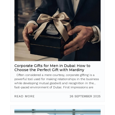
Corporate Gifts for Men in Dubai: How to
Choose the Perfect Gift with Mardiny
Often considered a mere courtesy, corporate gifting is a
powerful tool used for making relationships in the business
while developing mutual goodwill and recognition in the
fast-paced environment of Dubai. First impressions are
everything, as ar...
READ MORE
26 SEPTEMBER 2025