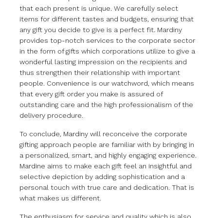
that each present is unique. We carefully select
items for different tastes and budgets, ensuring that
any gift you decide to give is a perfect fit. Mardiny
provides top-notch services to the corporate sector
in the form of gifts which corporations utilize to give a
wonderful lasting impression on the recipients and
thus strengthen their relationship with important
people. Convenience is our watchword, which means
that every gift order you make is assured of
outstanding care and the high professionalism of the
delivery procedure.
To conclude, Mardiny will reconceive the corporate
gifting approach people are familiar with by bringing in
a personalized, smart, and highly engaging experience.
Mardine aims to make each gift feel an insightful and
selective depiction by adding sophistication and a
personal touch with true care and dedication. That is
what makes us different.
The enthusiasm for service and quality which is also