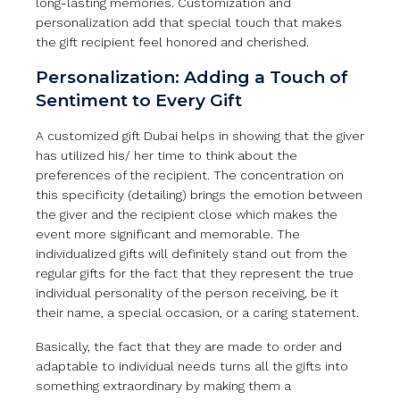
long-lasting memories. Customization and
personalization add that special touch that makes
the gift recipient feel honored and cherished.
Personalization: Adding a Touch of
Sentiment to Every Gift
A customized gift Dubai helps in showing that the giver
has utilized his/ her time to think about the
preferences of the recipient. The concentration on
this specificity (detailing) brings the emotion between
the giver and the recipient close which makes the
event more significant and memorable. The
individualized gifts will definitely stand out from the
regular gifts for the fact that they represent the true
individual personality of the person receiving, be it
their name, a special occasion, or a caring statement.
Basically, the fact that they are made to order and
adaptable to individual needs turns all the gifts into
something extraordinary by making them a