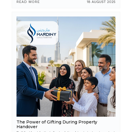
READ MORE
18 AUGUST 2025
The Power of Gifting During Property
Handover