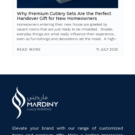
Why Premium Cutlery Sets Are the Perfect
Handover Gift for New Homeowners
Homeowners entering their new house are greeted by
vacant rooms that are just ready to be inhabited. Smaller,
everyday things are what really influence their experience,
even as furnishings and decorations set the mood. A high-
quality cutlery...
READ MORE
11 JULY 2025
Elevate your brand with our range of customized
items and premium gifts. Make a lasting impression