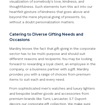
visualization of somebody's love, kindness, and
thoughtfulness. Such elements turn this act into our
heartfelt gesture of kindness that goes above and
beyond the mere physical giving of presents. So,
without a doubt personalization matters.
Catering to Diverse Gifting Needs and
Occasions
Mardiny knows the fact that gift-giving in the corporate
sector has to be multi-purpose and should suit
different reasons and recipients. You may be looking
forward to rewarding a loyal client, an employee in the
company, or a business partner with a gift. Mardiny
provides you with a range of choices from premium
items to suit each and every need.
From sophisticated men's watches and luxury lighters
and bespoke leather goods and accessories from
premium brands like Tumi, Lancaster, S.T Dupont
decors our corporate gift collection. We make sure