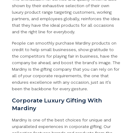
shown by their exhaustive selection of their own
luxury product range targeting customers, working
partners, and employees globally, reinforces the idea
that they have the ideal products for all occasions
and the right line for everybody.
People can smoothly purchase Mardiny products on
credit to help small businesses, show gratitude to
the competitors for playing fair in business, have the
company be ahead, and boost the brand's image. The
Mardiny is the gifting company that you can rely on for
all of your corporate requirements, the one that
endures excellence with any occasion, just as it’s
been the backbone for every gesture.
Corporate Luxury Gifting With
Mardiny
Mardiny is one of the best choices for unique and
unparalleled experiences in corporate gifting. Our