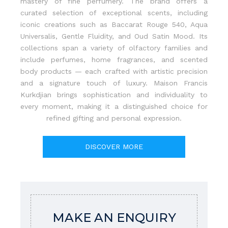
mastery of fine perfumery. The brand offers a
curated selection of exceptional scents, including
iconic creations such as Baccarat Rouge 540, Aqua
Universalis, Gentle Fluidity, and Oud Satin Mood. Its
collections span a variety of olfactory families and
include perfumes, home fragrances, and scented
body products — each crafted with artistic precision
and a signature touch of luxury. Maison Francis
Kurkdjian brings sophistication and individuality to
every moment, making it a distinguished choice for
refined gifting and personal expression.
DISCOVER MORE
MAKE AN ENQUIRY