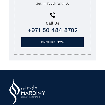
Get In Touch With Us
Call Us
+971 50 484 8702
ENQUIRE NOW