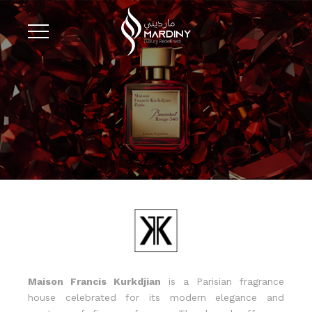
Maison Francis Kurkdjian
is a Parisian fragrance
house celebrated for its modern elegance and