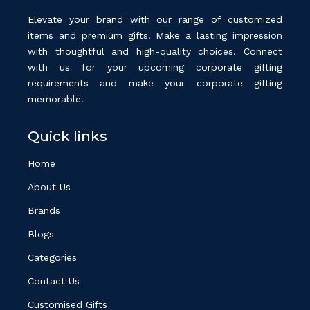
Elevate your brand with our range of customized
items and premium gifts. Make a lasting impression
with thoughtful and high-quality choices. Connect
with us for your upcoming corporate gifting
requirements and make your corporate gifting
memorable.
Quick links
Home
About Us
Brands
Blogs
Categories
Contact Us
Customised Gifts