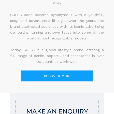
story.
GUESS soon became synonymous with a youthful,
sexy, and adventurous lifestyle. Over the years, the
brand captivated audiences with its iconic advertising
campaigns, turning unknown faces into some of the
world's most recognizable models.
Today, GUESS is a global lifestyle brand, offering a
full range of denim, apparel, and accessories in over
100 countries worldwide.
DISCOVER MORE
MAKE AN ENQUIRY