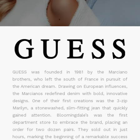
GUESS was founded in 1981 by the Marciano
brothers, who left the south of France in pursuit of
the American dream. Drawing on European influences,
the Marcianos redefined denim with bold, innovative
designs. One of their first creations was the 3-zip
Marilyn, a stonewashed, slim-fitting jean that quickly
gained attention. Bloomingdale’s was the first
department store to embrace the brand, placing an
order for two dozen pairs. They sold out in just
hours, marking the beginning of a remarkable success