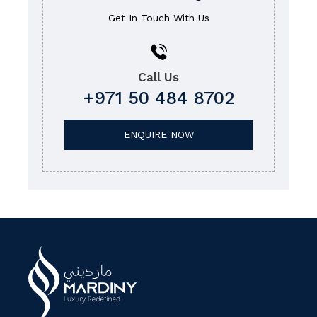
Get In Touch With Us
Call Us
+971 50 484 8702
ENQUIRE NOW