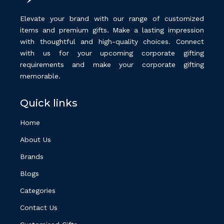
Elevate your brand with our range of customized
items and premium gifts. Make a lasting impression
with thoughtful and high-quality choices. Connect
with us for your upcoming corporate gifting
requirements and make your corporate gifting
memorable.
Quick links
Home
About Us
Brands
Blogs
Categories
Contact Us