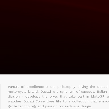
Pursuit of excellence is the philosophy driving the Ducati
motorcycle brand. Ducati is a synonym of success, Italian s
division - develops the bikes that take part in MotoGP a
watches Ducati Corse gives life to a collection that embodi
garde technology and passion for exclusive design.