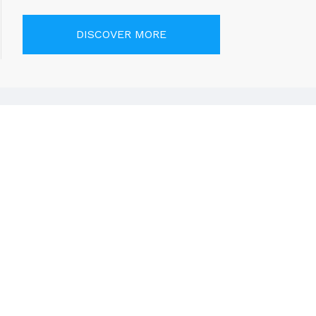
DISCOVER MORE
RY
Call Us
+971 50 484 8702