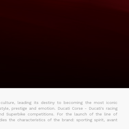
 culture, leading its destiny to becoming the most iconic
tyle, prestige and emotion. Ducati Corse - Ducati's racing
nd Superbike competitions. For the launch of the line of
es the characteristics of the brand: sporting spirit, avant